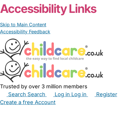
Accessibility Links
Skip to Main Content
Accessibility Feedback
Trusted by over 3 million members
Search
Search
Log in
Log in
Register
Create a free Account
Babysitters
Childminders
Nannies
Nurseries
Household Help
Maternity Nurses
Private Tutors
Schools
Childcare Jobs