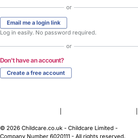
or
Log in easily. No password required.
or
Don't have an account?
Create a free account
FAQs
Safety Centre
Help & Advice
Childcare Costs
About Us
Contact Us
News
Gold Membership
Terms and Conditions
|
Privacy and Cookies Policy
|
Cookie Settings
© 2026 Childcare.co.uk - Childcare Limited -
Company Number 6020111 - All rights reserved.