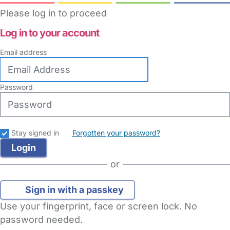
Please log in to proceed
Log in to your account
Email address
Password
Stay signed in
Forgotten your password?
or
Sign in with a passkey
Use your fingerprint, face or screen lock. No
password needed.