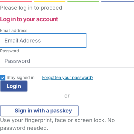
Please log in to proceed
Log in to your account
Email address
Password
Stay signed in
Forgotten your password?
or
Sign in with a passkey
Use your fingerprint, face or screen lock. No
password needed.