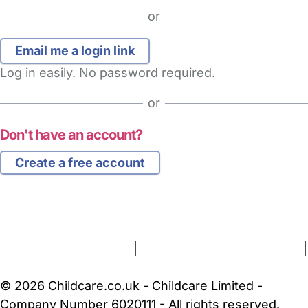
or
Log in easily. No password required.
or
Don't have an account?
Create a free account
FAQs
Safety Centre
Help & Advice
Childcare Costs
About Us
Contact Us
News
Gold Membership
Terms and Conditions
|
Privacy and Cookies Policy
|
Cookie Settings
© 2026 Childcare.co.uk - Childcare Limited -
Company Number 6020111 - All rights reserved.