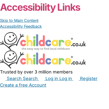
Accessibility Links
Skip to Main Content
Accessibility Feedback
Trusted by over 3 million members
Search
Search
Log in
Log in
Register
Create a free Account
Babysitters
Childminders
Nannies
Nurseries
Household Help
Maternity Nurses
Private Tutors
Schools
Childcare Jobs