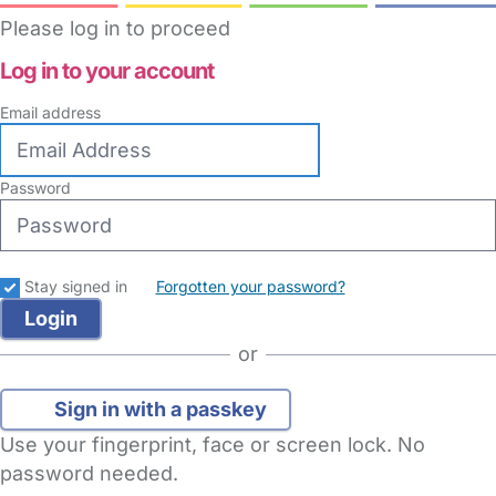
Please log in to proceed
Log in to your account
Email address
Password
Stay signed in
Forgotten your password?
or
Sign in with a passkey
Use your fingerprint, face or screen lock. No
password needed.