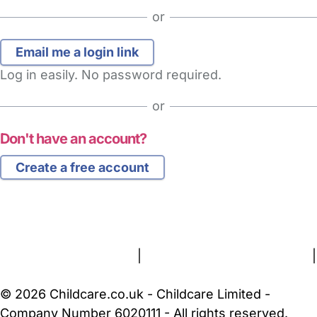
or
Log in easily. No password required.
or
Don't have an account?
Create a free account
FAQs
Safety Centre
Help & Advice
Childcare Costs
About Us
Contact Us
News
Gold Membership
Terms and Conditions
|
Privacy and Cookies Policy
|
Cookie Settings
© 2026 Childcare.co.uk - Childcare Limited -
Company Number 6020111 - All rights reserved.