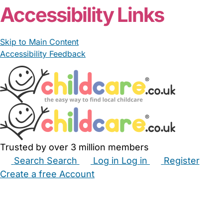
Accessibility Links
Skip to Main Content
Accessibility Feedback
Trusted by over 3 million members
Search
Search
Log in
Log in
Register
Create a free Account
Babysitters
Childminders
Nannies
Nurseries
Household Help
Maternity Nurses
Private Tutors
Schools
Childcare Jobs