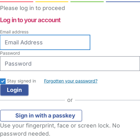
Please log in to proceed
Log in to your account
Email address
Password
Stay signed in
Forgotten your password?
or
Sign in with a passkey
Use your fingerprint, face or screen lock. No
password needed.