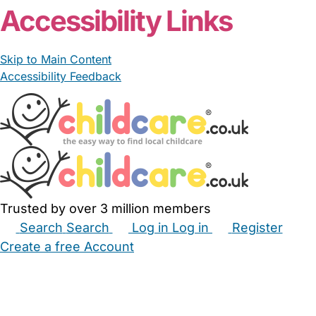
Accessibility Links
Skip to Main Content
Accessibility Feedback
Trusted by over 3 million members
Search
Search
Log in
Log in
Register
Create a free Account
Babysitters
Childminders
Nannies
Nurseries
Household Help
Maternity Nurses
Private Tutors
Schools
Childcare Jobs