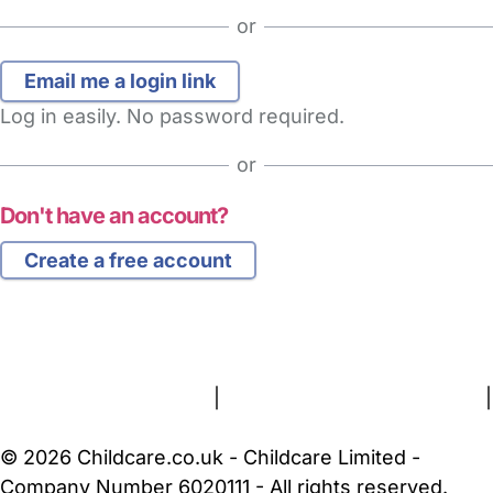
or
Log in easily. No password required.
or
Don't have an account?
Create a free account
FAQs
Safety Centre
Help & Advice
Childcare Costs
About Us
Contact Us
News
Gold Membership
Terms and Conditions
|
Privacy and Cookies Policy
|
Cookie Settings
© 2026 Childcare.co.uk - Childcare Limited -
Company Number 6020111 - All rights reserved.