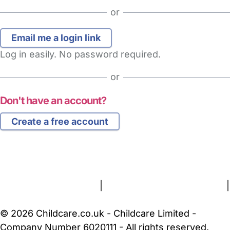
or
Log in easily. No password required.
or
Don't have an account?
Create a free account
FAQs
Safety Centre
Help & Advice
Childcare Costs
About Us
Contact Us
News
Gold Membership
Terms and Conditions
|
Privacy and Cookies Policy
|
Cookie Settings
© 2026 Childcare.co.uk - Childcare Limited -
Company Number 6020111 - All rights reserved.