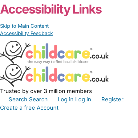
Accessibility Links
Skip to Main Content
Accessibility Feedback
Trusted by over 3 million members
Search
Search
Log in
Log in
Register
Create a free Account
Babysitters
Childminders
Nannies
Nurseries
Household Help
Maternity Nurses
Private Tutors
Schools
Childcare Jobs