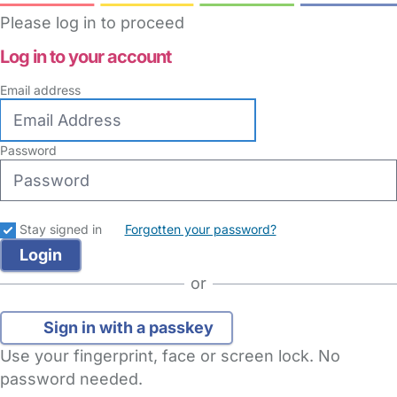
Please log in to proceed
Log in to your account
Email address
Password
Stay signed in
Forgotten your password?
or
Sign in with a passkey
Use your fingerprint, face or screen lock. No
password needed.