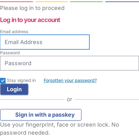
Please log in to proceed
Log in to your account
Email address
Password
Stay signed in
Forgotten your password?
or
Sign in with a passkey
Use your fingerprint, face or screen lock. No
password needed.