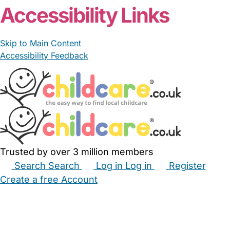
Accessibility Links
Skip to Main Content
Accessibility Feedback
Trusted by over 3 million members
Search
Search
Log in
Log in
Register
Create a free Account
Babysitters
Childminders
Nannies
Nurseries
Household Help
Maternity Nurses
Private Tutors
Schools
Childcare Jobs