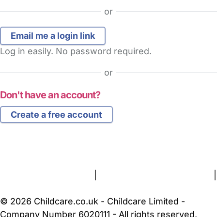
or
Log in easily. No password required.
or
Don't have an account?
Create a free account
FAQs
Safety Centre
Help & Advice
Childcare Costs
About Us
Contact Us
News
Gold Membership
Terms and Conditions
|
Privacy and Cookies Policy
|
Cookie Settings
© 2026 Childcare.co.uk - Childcare Limited -
Company Number 6020111 - All rights reserved.