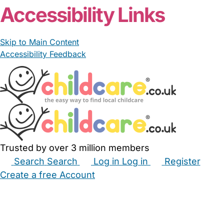
Accessibility Links
Skip to Main Content
Accessibility Feedback
Trusted by over 3 million members
Search
Search
Log in
Log in
Register
Create a free Account
Babysitters
Childminders
Nannies
Nurseries
Household Help
Maternity Nurses
Private Tutors
Schools
Childcare Jobs