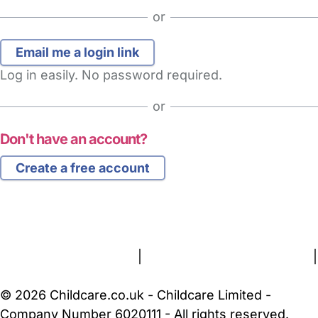
or
Log in easily. No password required.
or
Don't have an account?
Create a free account
FAQs
Safety Centre
Help & Advice
Childcare Costs
About Us
Contact Us
News
Gold Membership
Terms and Conditions
|
Privacy and Cookies Policy
|
Cookie Settings
© 2026 Childcare.co.uk - Childcare Limited -
Company Number 6020111 - All rights reserved.