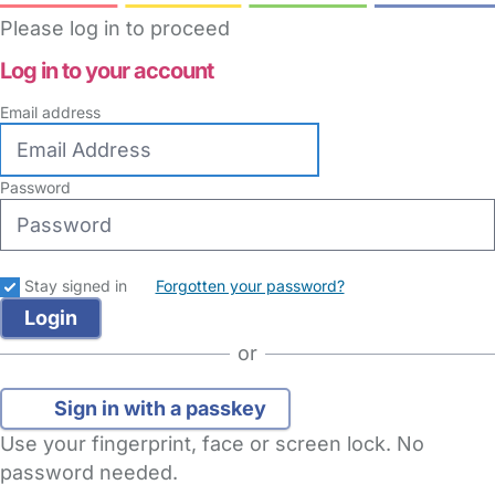
Please log in to proceed
Log in to your account
Email address
Password
Stay signed in
Forgotten your password?
or
Sign in with a passkey
Use your fingerprint, face or screen lock. No
password needed.