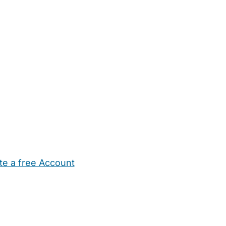
te a free Account
ehold Help
Maternity Nurses
Private Tutors
Schools
Chi