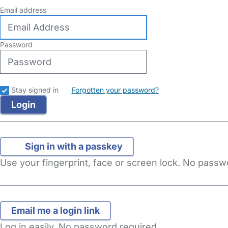
Email address
Password
Stay signed in
Forgotten your password?
Sign in with a passkey
Use your fingerprint, face or screen lock. No pass
Log in easily. No password required.