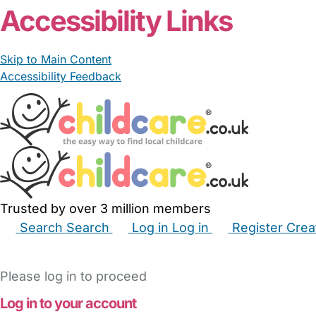
Accessibility Links
Skip to Main Content
Accessibility Feedback
Trusted by over 3 million members
Search
Search
Log in
Log in
Register
Crea
Babysitters
Childminders
Nannies
Nurseries
Hous
Please log in to proceed
Log in to your account