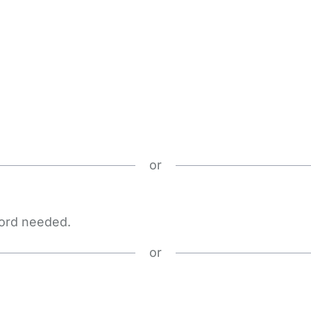
or
word needed.
or