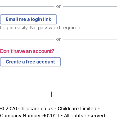
or
Log in easily. No password required.
or
Don't have an account?
Create a free account
FAQs
Safety Centre
Help & Advice
Childcare Costs
About Us
Contact Us
News
Gold Membership
Terms and Conditions
|
Privacy and Cookies Policy
|
Cookie Settings
© 2026 Childcare.co.uk - Childcare Limited -
Company Number 6020111 - All rights reserved.