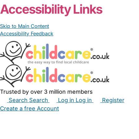
Accessibility Links
Skip to Main Content
Accessibility Feedback
Trusted by over 3 million members
Search
Search
Log in
Log in
Register
Create a free Account
Babysitters
Childminders
Nannies
Nurseries
Household Help
Maternity Nurses
Private Tutors
Schools
Childcare Jobs