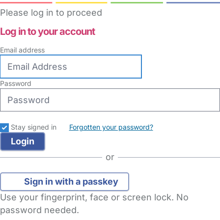
Please log in to proceed
Log in to your account
Email address
Password
Stay signed in
Forgotten your password?
or
Sign in with a passkey
Use your fingerprint, face or screen lock. No
password needed.