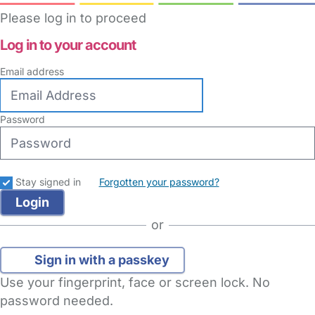
Please log in to proceed
Log in to your account
Email address
Password
Stay signed in
Forgotten your password?
or
Sign in with a passkey
Use your fingerprint, face or screen lock. No
password needed.