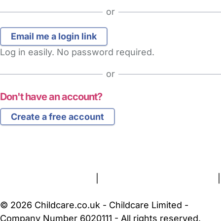
or
Log in easily. No password required.
or
Don't have an account?
Create a free account
FAQs
Safety Centre
Help & Advice
Childcare Costs
About Us
Contact Us
News
Gold Membership
Terms and Conditions
|
Privacy and Cookies Policy
|
Cookie Settings
© 2026 Childcare.co.uk - Childcare Limited -
Company Number 6020111 - All rights reserved.