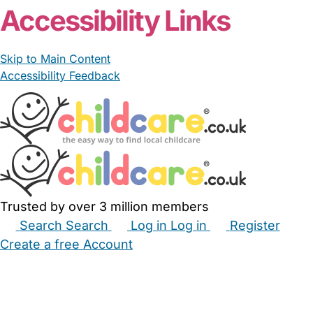
Accessibility Links
Skip to Main Content
Accessibility Feedback
Trusted by over 3 million members
Search
Search
Log in
Log in
Register
Create a free Account
Babysitters
Childminders
Nannies
Nurseries
Household Help
Maternity Nurses
Private Tutors
Schools
Childcare Jobs