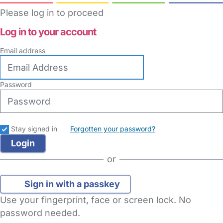
Please log in to proceed
Log in to your account
Email address
Password
Stay signed in
Forgotten your password?
or
Sign in with a passkey
Use your fingerprint, face or screen lock. No
password needed.