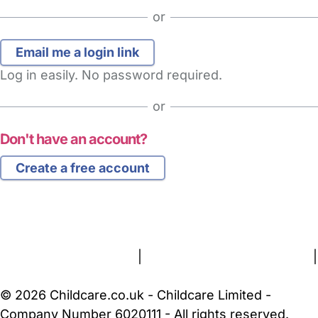
or
Log in easily. No password required.
or
Don't have an account?
Create a free account
FAQs
Safety Centre
Help & Advice
Childcare Costs
About Us
Contact Us
News
Gold Membership
Terms and Conditions
|
Privacy and Cookies Policy
|
Cookie Settings
© 2026 Childcare.co.uk - Childcare Limited -
Company Number 6020111 - All rights reserved.