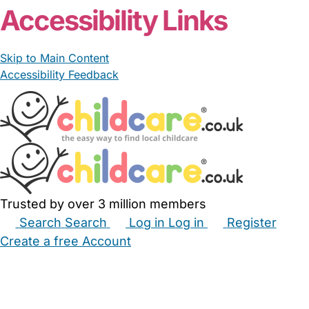
Accessibility Links
Skip to Main Content
Accessibility Feedback
Trusted by over 3 million members
Search
Search
Log in
Log in
Register
Create a free Account
Babysitters
Childminders
Nannies
Nurseries
Household Help
Maternity Nurses
Private Tutors
Schools
Childcare Jobs