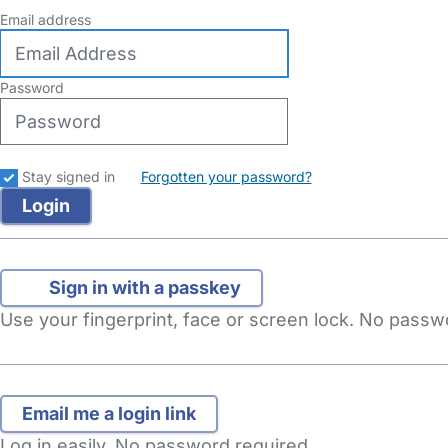
Email address
Password
Stay signed in
Forgotten your password?
Sign in with a passkey
Use your fingerprint, face or screen lock. No pass
Log in easily. No password required.