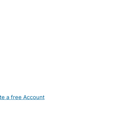
te a free Account
ehold Help
Maternity Nurses
Private Tutors
Schools
Chi