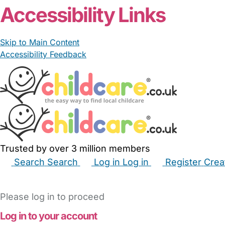
Accessibility Links
Skip to Main Content
Accessibility Feedback
Trusted by over 3 million members
Search
Search
Log in
Log in
Register
Crea
Babysitters
Childminders
Nannies
Nurseries
Hous
Please log in to proceed
Log in to your account