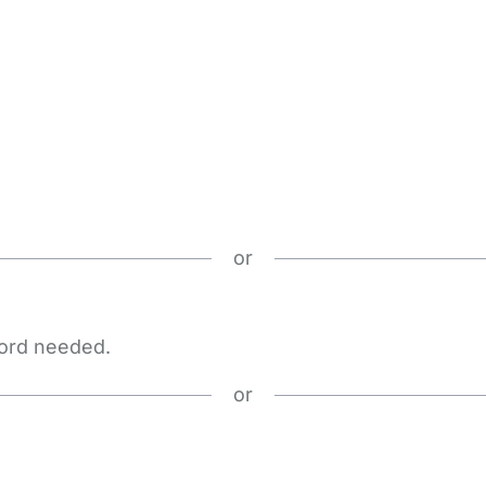
or
word needed.
or