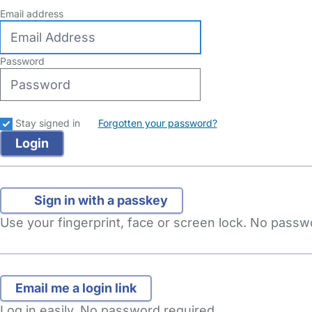
Email address
Password
Stay signed in
Forgotten your password?
Sign in with a passkey
Use your fingerprint, face or screen lock. No pass
Log in easily. No password required.