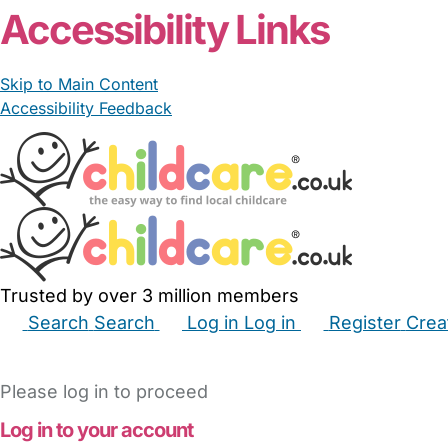
Accessibility Links
Skip to Main Content
Accessibility Feedback
Trusted by over 3 million members
Search
Search
Log in
Log in
Register
Crea
Babysitters
Childminders
Nannies
Nurseries
Hous
Please log in to proceed
Log in to your account