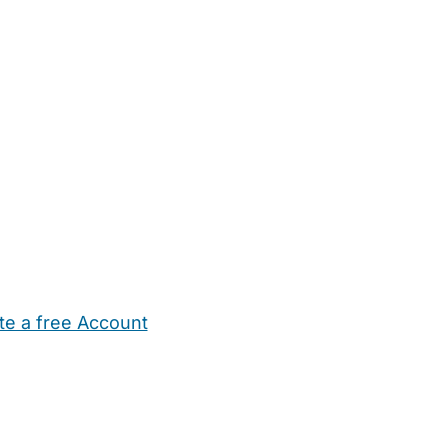
te a free Account
ehold Help
Maternity Nurses
Private Tutors
Schools
Chi