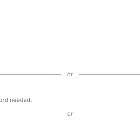
or
word needed.
or