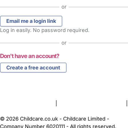
or
Log in easily. No password required.
or
Don't have an account?
Create a free account
FAQs
Safety Centre
Help & Advice
Childcare Costs
About Us
Contact Us
News
Gold Membership
Terms and Conditions
|
Privacy and Cookies Policy
|
Cookie Settings
© 2026 Childcare.co.uk - Childcare Limited -
Company Number 6020111 - All rights reserved.