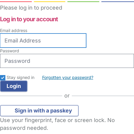
Please log in to proceed
Log in to your account
Email address
Password
Stay signed in
Forgotten your password?
or
Sign in with a passkey
Use your fingerprint, face or screen lock. No
password needed.