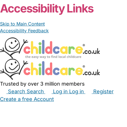
Accessibility Links
Skip to Main Content
Accessibility Feedback
Trusted by over 3 million members
Search
Search
Log in
Log in
Register
Create a free Account
Babysitters
Childminders
Nannies
Nurseries
Household Help
Maternity Nurses
Private Tutors
Schools
Childcare Jobs