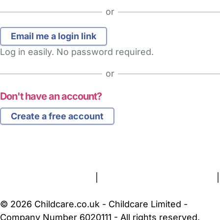
or
Log in easily. No password required.
or
Don't have an account?
Create a free account
FAQs
Safety Centre
Help & Advice
Childcare Costs
About Us
Contact Us
News
Gold Membership
Terms and Conditions
|
Privacy and Cookies Policy
|
Cookie Settings
© 2026 Childcare.co.uk - Childcare Limited -
Company Number 6020111 - All rights reserved.