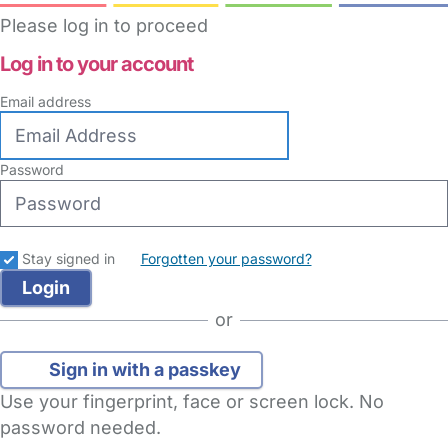
Please log in to proceed
Log in to your account
Email address
Password
Stay signed in
Forgotten your password?
or
Sign in with a passkey
Use your fingerprint, face or screen lock. No
password needed.