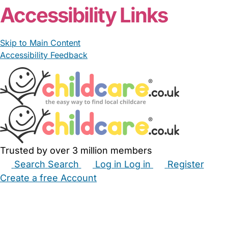
Accessibility Links
Skip to Main Content
Accessibility Feedback
Trusted by over 3 million members
Search
Search
Log in
Log in
Register
Create a free Account
Babysitters
Childminders
Nannies
Nurseries
Household Help
Maternity Nurses
Private Tutors
Schools
Childcare Jobs