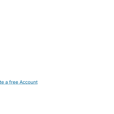
te a free Account
ehold Help
Maternity Nurses
Private Tutors
Schools
Chi