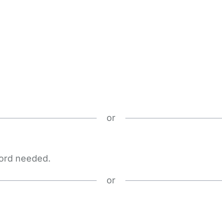
or
word needed.
or