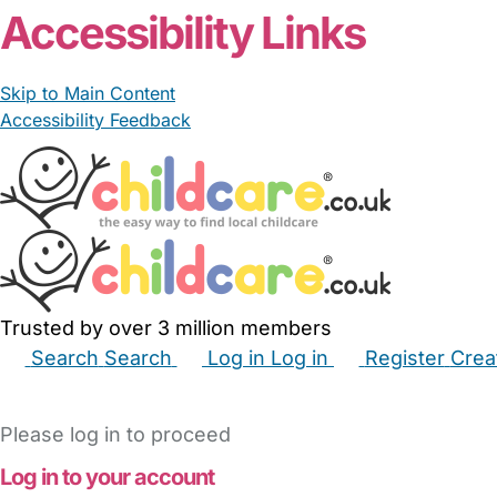
Accessibility Links
Skip to Main Content
Accessibility Feedback
Trusted by over 3 million members
Search
Search
Log in
Log in
Register
Crea
Babysitters
Childminders
Nannies
Nurseries
Hous
Please log in to proceed
Log in to your account