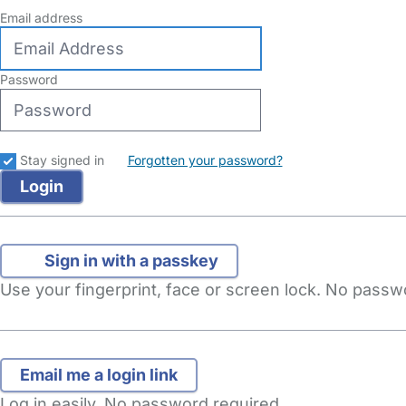
Email address
Password
Stay signed in
Forgotten your password?
Sign in with a passkey
Use your fingerprint, face or screen lock. No pass
Log in easily. No password required.