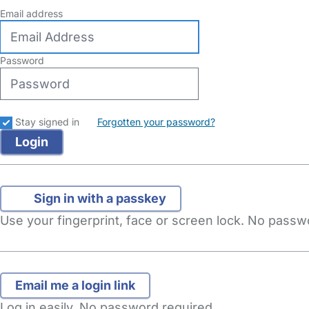
Email address
Password
Stay signed in
Forgotten your password?
Sign in with a passkey
Use your fingerprint, face or screen lock. No pass
Log in easily. No password required.