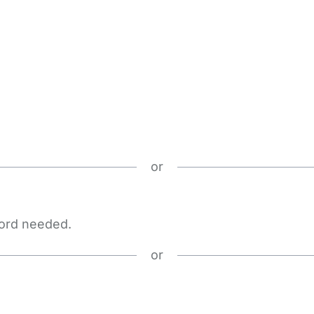
or
word needed.
or