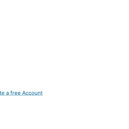
te a free Account
ehold Help
Maternity Nurses
Private Tutors
Schools
Chi