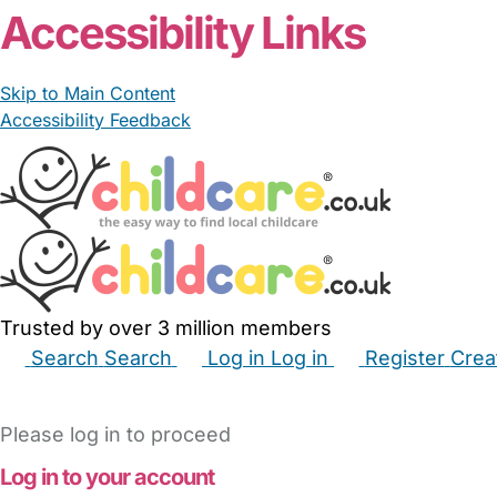
Accessibility Links
Skip to Main Content
Accessibility Feedback
Trusted by over 3 million members
Search
Search
Log in
Log in
Register
Crea
Babysitters
Childminders
Nannies
Nurseries
Hous
Please log in to proceed
Log in to your account