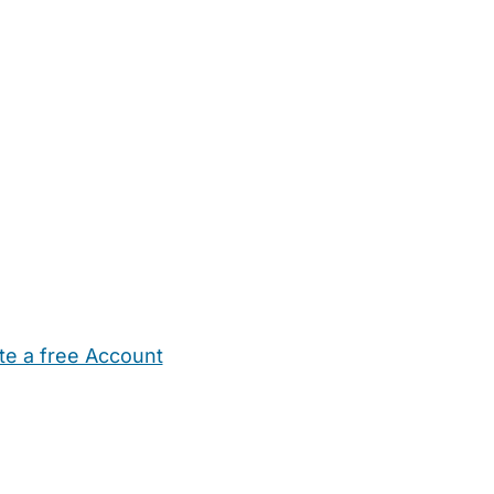
te a free Account
ehold Help
Maternity Nurses
Private Tutors
Schools
Chi