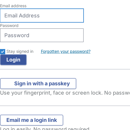
Email address
Password
Stay signed in
Forgotten your password?
Sign in with a passkey
Use your fingerprint, face or screen lock. No pass
Log in easily. No password required.