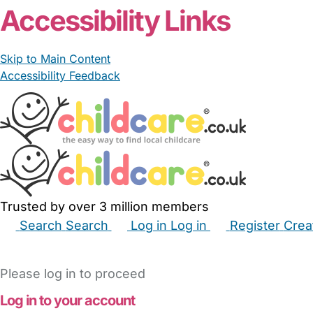
Accessibility Links
Skip to Main Content
Accessibility Feedback
Trusted by over 3 million members
Search
Search
Log in
Log in
Register
Crea
Babysitters
Childminders
Nannies
Nurseries
Hous
Please log in to proceed
Log in to your account