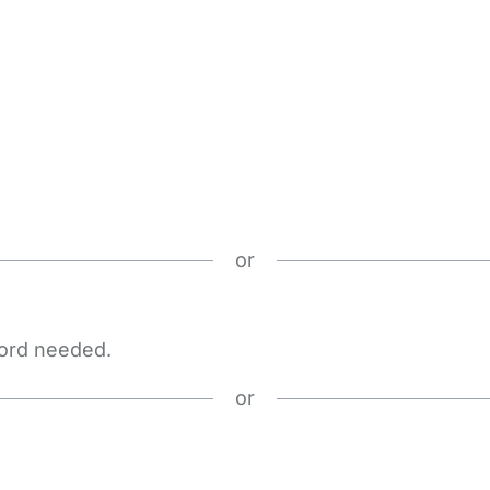
or
word needed.
or