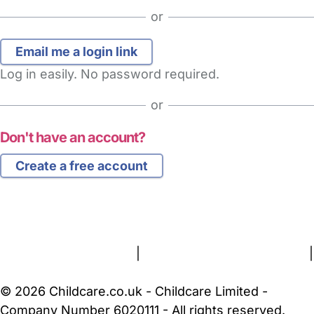
or
Log in easily. No password required.
or
Don't have an account?
Create a free account
FAQs
Safety Centre
Help & Advice
Childcare Costs
About Us
Contact Us
News
Gold Membership
Terms and Conditions
|
Privacy and Cookies Policy
|
Cookie Settings
© 2026 Childcare.co.uk - Childcare Limited -
Company Number 6020111 - All rights reserved.