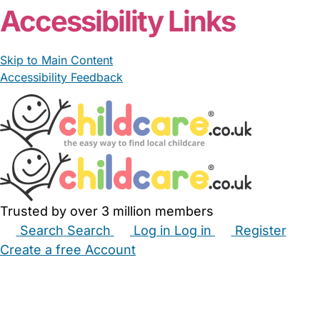
Accessibility Links
Skip to Main Content
Accessibility Feedback
Trusted by over 3 million members
Search
Search
Log in
Log in
Register
Create a free Account
Babysitters
Childminders
Nannies
Nurseries
Household Help
Maternity Nurses
Private Tutors
Schools
Childcare Jobs