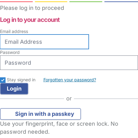
Please log in to proceed
Log in to your account
Email address
Password
Stay signed in
Forgotten your password?
or
Sign in with a passkey
Use your fingerprint, face or screen lock. No
password needed.