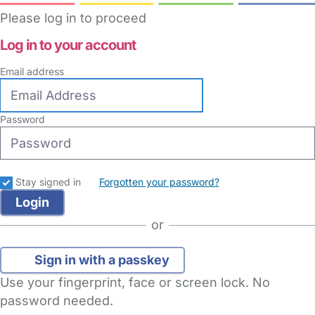
Please log in to proceed
Log in to your account
Email address
Password
Stay signed in
Forgotten your password?
or
Sign in with a passkey
Use your fingerprint, face or screen lock. No
password needed.