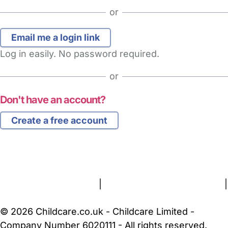
or
Log in easily. No password required.
or
Don't have an account?
Create a free account
FAQs
Safety Centre
Help & Advice
Childcare Costs
About Us
Contact Us
News
Gold Membership
Terms and Conditions
|
Privacy and Cookies Policy
|
Cookie Settings
© 2026 Childcare.co.uk - Childcare Limited -
Company Number 6020111 - All rights reserved.