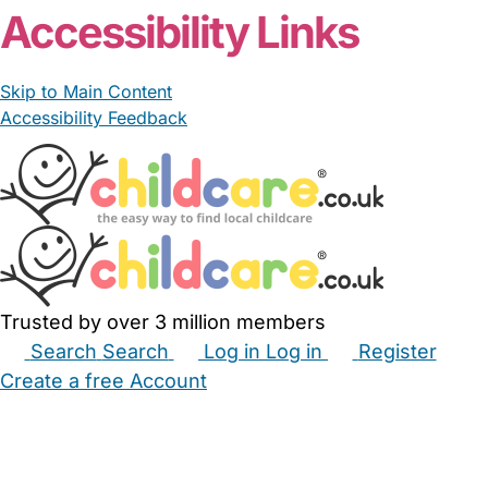
Accessibility Links
Skip to Main Content
Accessibility Feedback
Trusted by over 3 million members
Search
Search
Log in
Log in
Register
Create a free Account
Babysitters
Childminders
Nannies
Nurseries
Household Help
Maternity Nurses
Private Tutors
Schools
Childcare Jobs