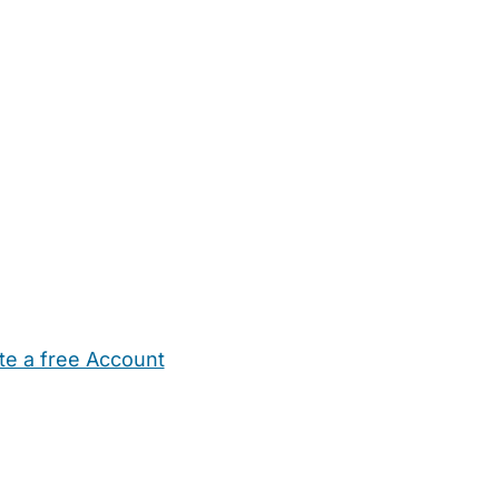
te a free Account
ehold Help
Maternity Nurses
Private Tutors
Schools
Chi