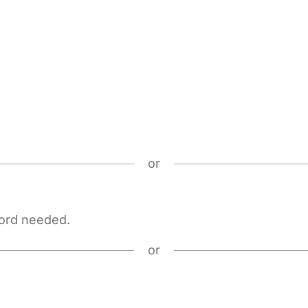
or
word needed.
or