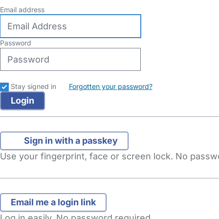
Email address
Password
Stay signed in
Forgotten your password?
Sign in with a passkey
Use your fingerprint, face or screen lock. No pass
Log in easily. No password required.