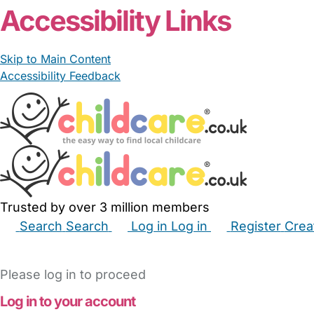
Accessibility Links
Skip to Main Content
Accessibility Feedback
Trusted by over 3 million members
Search
Search
Log in
Log in
Register
Crea
Babysitters
Childminders
Nannies
Nurseries
Hous
Please log in to proceed
Log in to your account