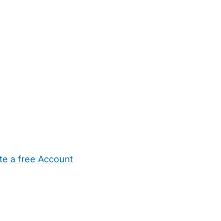
te a free Account
ehold Help
Maternity Nurses
Private Tutors
Schools
Chi