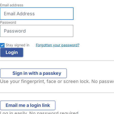
Email address
Password
Stay signed in
Forgotten your password?
Sign in with a passkey
Use your fingerprint, face or screen lock. No pass
Log in easily. No password required.