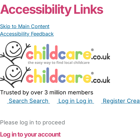
Accessibility Links
Skip to Main Content
Accessibility Feedback
Trusted by over 3 million members
Search
Search
Log in
Log in
Register
Crea
Babysitters
Childminders
Nannies
Nurseries
Hous
Please log in to proceed
Log in to your account