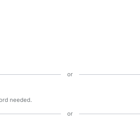
or
word needed.
or