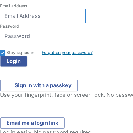
Email address
Password
Stay signed in
Forgotten your password?
Sign in with a passkey
Use your fingerprint, face or screen lock. No pass
Log in easily. No password required.