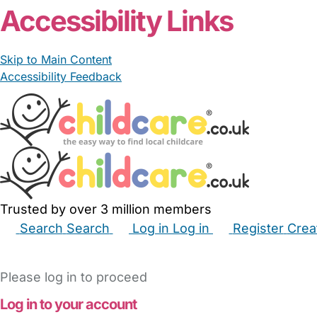
Accessibility Links
Skip to Main Content
Accessibility Feedback
Trusted by over 3 million members
Search
Search
Log in
Log in
Register
Crea
Babysitters
Childminders
Nannies
Nurseries
Hous
Please log in to proceed
Log in to your account