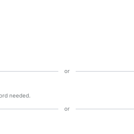
or
word needed.
or