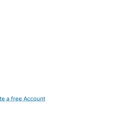
te a free Account
ehold Help
Maternity Nurses
Private Tutors
Schools
Chi