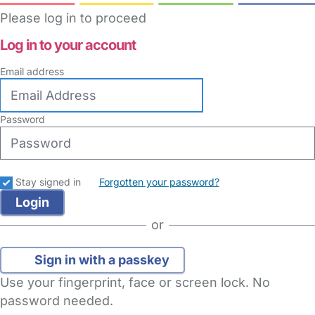
Please log in to proceed
Log in to your account
Email address
Password
Stay signed in
Forgotten your password?
or
Sign in with a passkey
Use your fingerprint, face or screen lock. No
password needed.