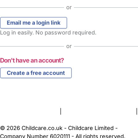
or
Log in easily. No password required.
or
Don't have an account?
Create a free account
FAQs
Safety Centre
Help & Advice
Childcare Costs
About Us
Contact Us
News
Gold Membership
Terms and Conditions
|
Privacy and Cookies Policy
|
Cookie Settings
© 2026 Childcare.co.uk - Childcare Limited -
Company Number 6020111 - All rights reserved.