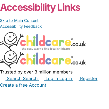
Accessibility Links
Skip to Main Content
Accessibility Feedback
Trusted by over 3 million members
Search
Search
Log in
Log in
Register
Create a free Account
Babysitters
Childminders
Nannies
Nurseries
Household Help
Maternity Nurses
Private Tutors
Schools
Childcare Jobs