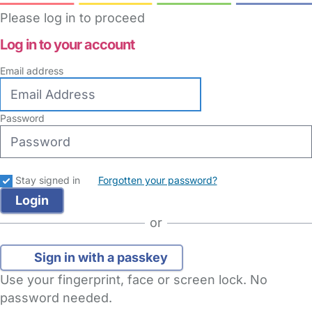
Please log in to proceed
Log in to your account
Email address
Password
Stay signed in
Forgotten your password?
or
Sign in with a passkey
Use your fingerprint, face or screen lock. No
password needed.