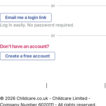
or
Log in easily. No password required.
or
Don't have an account?
Create a free account
FAQs
Safety Centre
Help & Advice
Childcare Costs
About Us
Contact Us
News
Gold Membership
Terms and Conditions
|
Privacy and Cookies Policy
|
Cookie Settings
© 2026 Childcare.co.uk - Childcare Limited -
Company Number 6020111 - All rights reserved.