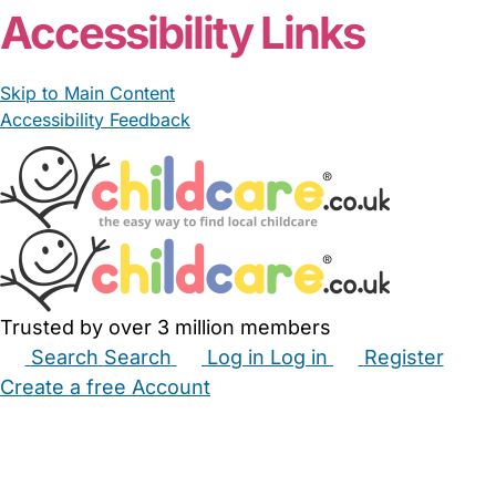
Accessibility Links
Skip to Main Content
Accessibility Feedback
Trusted by over 3 million members
Search
Search
Log in
Log in
Register
Create a free Account
Babysitters
Childminders
Nannies
Nurseries
Household Help
Maternity Nurses
Private Tutors
Schools
Childcare Jobs