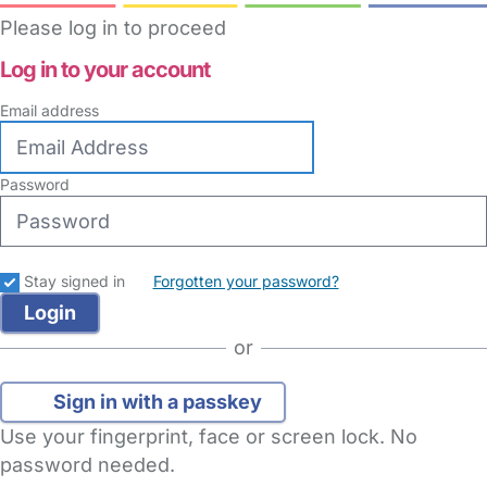
Please log in to proceed
Log in to your account
Email address
Password
Stay signed in
Forgotten your password?
or
Sign in with a passkey
Use your fingerprint, face or screen lock. No
password needed.