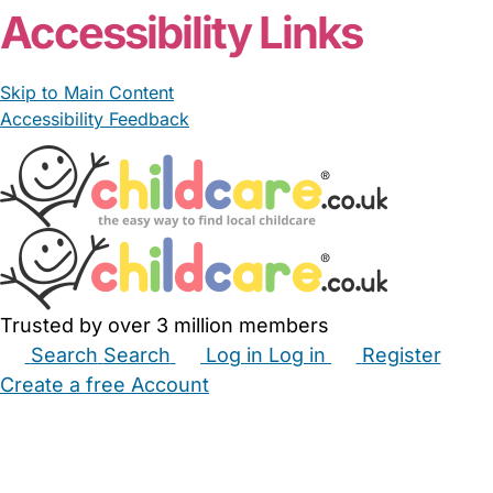
Accessibility Links
Skip to Main Content
Accessibility Feedback
Trusted by over 3 million members
Search
Search
Log in
Log in
Register
Create a free Account
Babysitters
Childminders
Nannies
Nurseries
Household Help
Maternity Nurses
Private Tutors
Schools
Childcare Jobs