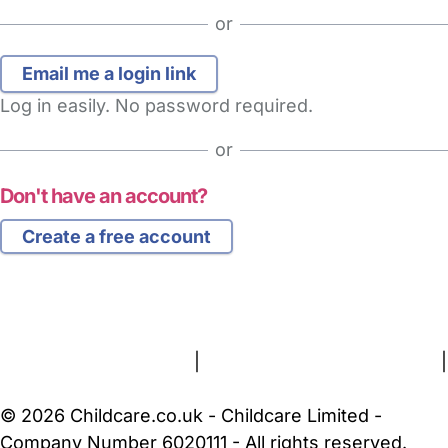
or
Log in easily. No password required.
or
Don't have an account?
Create a free account
FAQs
Safety Centre
Help & Advice
Childcare Costs
About Us
Contact Us
News
Gold Membership
Terms and Conditions
|
Privacy and Cookies Policy
|
Cookie Settings
© 2026 Childcare.co.uk - Childcare Limited -
Company Number 6020111 - All rights reserved.