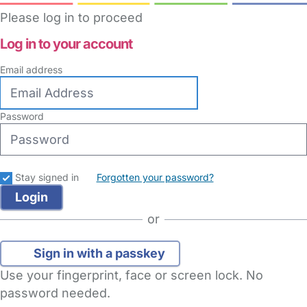
Please log in to proceed
Log in to your account
Email address
Password
Stay signed in
Forgotten your password?
or
Sign in with a passkey
Use your fingerprint, face or screen lock. No
password needed.