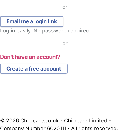
or
Log in easily. No password required.
or
Don't have an account?
Create a free account
FAQs
Safety Centre
Help & Advice
Childcare Costs
About Us
Contact Us
News
Gold Membership
Terms and Conditions
|
Privacy and Cookies Policy
|
Cookie Settings
© 2026 Childcare.co.uk - Childcare Limited -
Company Number 6020111 - All rights reserved.