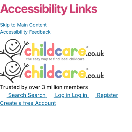
Accessibility Links
Skip to Main Content
Accessibility Feedback
Trusted by over 3 million members
Search
Search
Log in
Log in
Register
Create a free Account
Babysitters
Childminders
Nannies
Nurseries
Household Help
Maternity Nurses
Private Tutors
Schools
Childcare Jobs