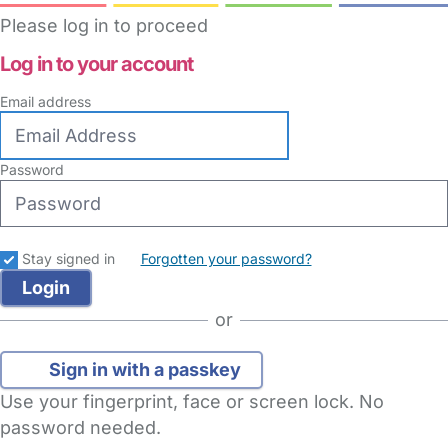
Please log in to proceed
Log in to your account
Email address
Password
Stay signed in
Forgotten your password?
or
Sign in with a passkey
Use your fingerprint, face or screen lock. No
password needed.