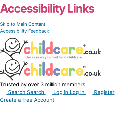
Accessibility Links
Skip to Main Content
Accessibility Feedback
Trusted by over 3 million members
Search
Search
Log in
Log in
Register
Create a free Account
Babysitters
Childminders
Nannies
Nurseries
Household Help
Maternity Nurses
Private Tutors
Schools
Childcare Jobs