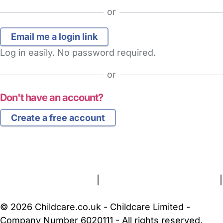
or
Log in easily. No password required.
or
Don't have an account?
Create a free account
FAQs
Safety Centre
Help & Advice
Childcare Costs
About Us
Contact Us
News
Gold Membership
Terms and Conditions
|
Privacy and Cookies Policy
|
Cookie Settings
© 2026 Childcare.co.uk - Childcare Limited -
Company Number 6020111 - All rights reserved.