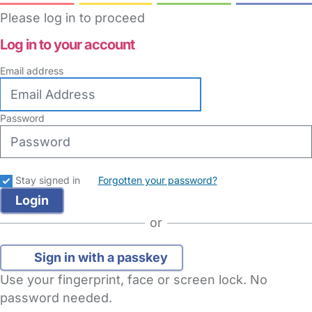
Please log in to proceed
Log in to your account
Email address
Password
Stay signed in
Forgotten your password?
or
Sign in with a passkey
Use your fingerprint, face or screen lock. No
password needed.