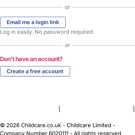
or
Log in easily. No password required.
or
Don't have an account?
Create a free account
FAQs
Safety Centre
Help & Advice
Childcare Costs
About Us
Contact Us
News
Gold Membership
Terms and Conditions
|
Privacy and Cookies Policy
|
Cookie Settings
© 2026 Childcare.co.uk - Childcare Limited -
Company Number 6020111 - All rights reserved.