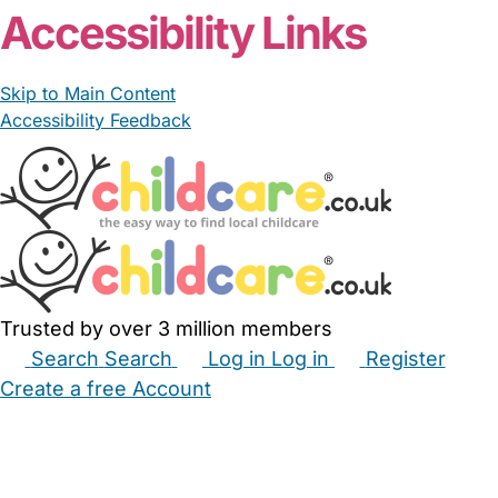
Accessibility Links
Skip to Main Content
Accessibility Feedback
Trusted by over 3 million members
Search
Search
Log in
Log in
Register
Create a free Account
Babysitters
Childminders
Nannies
Nurseries
Household Help
Maternity Nurses
Private Tutors
Schools
Childcare Jobs