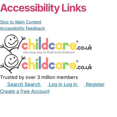
Accessibility Links
Skip to Main Content
Accessibility Feedback
Trusted by over 3 million members
Search
Search
Log in
Log in
Register
Create a free Account
Babysitters
Childminders
Nannies
Nurseries
Household Help
Maternity Nurses
Private Tutors
Schools
Childcare Jobs