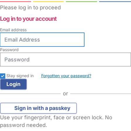
Please log in to proceed
Log in to your account
Email address
Password
Stay signed in
Forgotten your password?
or
Sign in with a passkey
Use your fingerprint, face or screen lock. No
password needed.