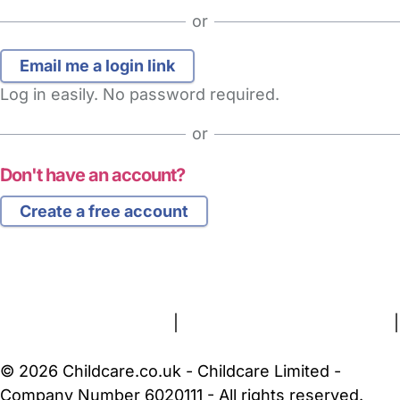
or
Log in easily. No password required.
or
Don't have an account?
Create a free account
FAQs
Safety Centre
Help & Advice
Childcare Costs
About Us
Contact Us
News
Gold Membership
Terms and Conditions
|
Privacy and Cookies Policy
|
Cookie Settings
© 2026 Childcare.co.uk - Childcare Limited -
Company Number 6020111 - All rights reserved.