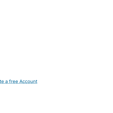
te a free Account
ehold Help
Maternity Nurses
Private Tutors
Schools
Chi