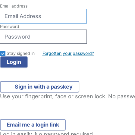
Email address
Password
Stay signed in
Forgotten your password?
Sign in with a passkey
Use your fingerprint, face or screen lock. No pass
Log in easily. No password required.