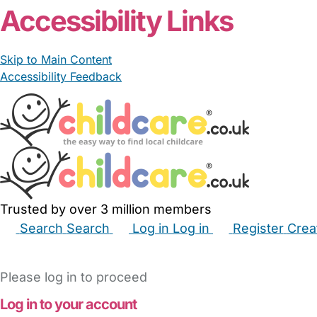
Accessibility Links
Skip to Main Content
Accessibility Feedback
Trusted by over 3 million members
Search
Search
Log in
Log in
Register
Crea
Babysitters
Childminders
Nannies
Nurseries
Hous
Please log in to proceed
Log in to your account