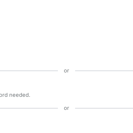
or
word needed.
or