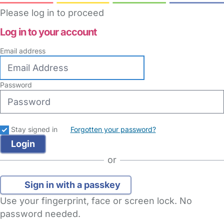
Please log in to proceed
Log in to your account
Email address
Password
Stay signed in
Forgotten your password?
or
Sign in with a passkey
Use your fingerprint, face or screen lock. No
password needed.