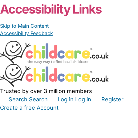
Accessibility Links
Skip to Main Content
Accessibility Feedback
Trusted by over 3 million members
Search
Search
Log in
Log in
Register
Create a free Account
Babysitters
Childminders
Nannies
Nurseries
Household Help
Maternity Nurses
Private Tutors
Schools
Childcare Jobs