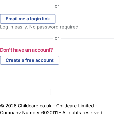
or
Log in easily. No password required.
or
Don't have an account?
Create a free account
FAQs
Safety Centre
Help & Advice
Childcare Costs
About Us
Contact Us
News
Gold Membership
Terms and Conditions
|
Privacy and Cookies Policy
|
Cookie Settings
© 2026 Childcare.co.uk - Childcare Limited -
Company Number 6020111 - All rights reserved.