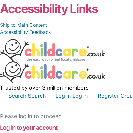
Accessibility Links
Skip to Main Content
Accessibility Feedback
Trusted by over 3 million members
Search
Search
Log in
Log in
Register
Crea
Babysitters
Childminders
Nannies
Nurseries
Hous
Please log in to proceed
Log in to your account