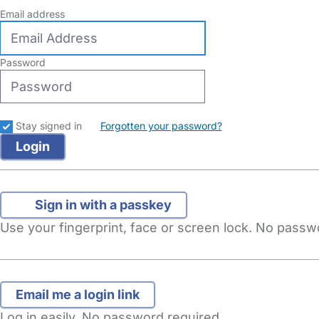
Email address
Password
Stay signed in
Forgotten your password?
Sign in with a passkey
Use your fingerprint, face or screen lock. No pass
Log in easily. No password required.