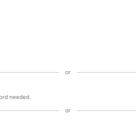
or
word needed.
or