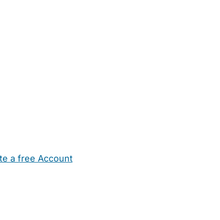
te a free Account
ehold Help
Maternity Nurses
Private Tutors
Schools
Chi