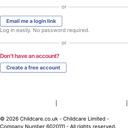
or
Log in easily. No password required.
or
Don't have an account?
Create a free account
FAQs
Safety Centre
Help & Advice
Childcare Costs
About Us
Contact Us
News
Gold Membership
Terms and Conditions
|
Privacy and Cookies Policy
|
Cookie Settings
© 2026 Childcare.co.uk - Childcare Limited -
Company Number 6020111 - All rights reserved.