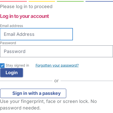
Please log in to proceed
Log in to your account
Email address
Password
Stay signed in
Forgotten your password?
or
Sign in with a passkey
Use your fingerprint, face or screen lock. No
password needed.