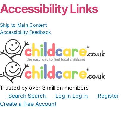
Accessibility Links
Skip to Main Content
Accessibility Feedback
Trusted by over 3 million members
Search
Search
Log in
Log in
Register
Create a free Account
Babysitters
Childminders
Nannies
Nurseries
Household Help
Maternity Nurses
Private Tutors
Schools
Childcare Jobs