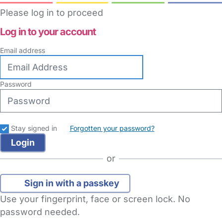
Please log in to proceed
Log in to your account
Email address
Password
Stay signed in
Forgotten your password?
or
Sign in with a passkey
Use your fingerprint, face or screen lock. No
password needed.