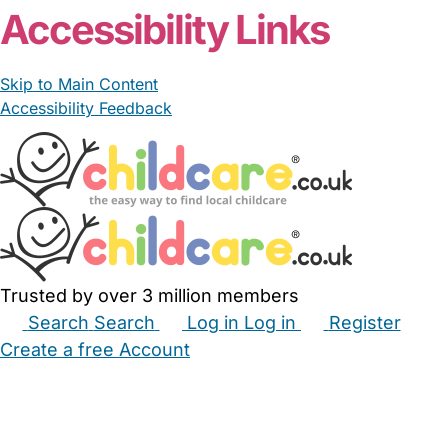
Accessibility Links
Skip to Main Content
Accessibility Feedback
Trusted by over 3 million members
Search
Search
Log in
Log in
Register
Create a free Account
Babysitters
Childminders
Nannies
Nurseries
Household Help
Maternity Nurses
Private Tutors
Schools
Childcare Jobs