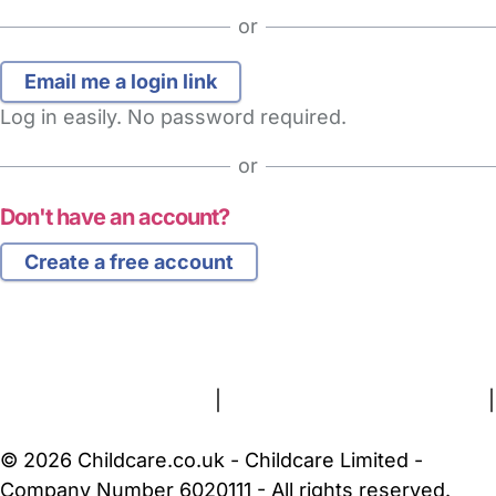
or
Log in easily. No password required.
or
Don't have an account?
Create a free account
FAQs
Safety Centre
Help & Advice
Childcare Costs
About Us
Contact Us
News
Gold Membership
Terms and Conditions
|
Privacy and Cookies Policy
|
Cookie Settings
© 2026 Childcare.co.uk - Childcare Limited -
Company Number 6020111 - All rights reserved.