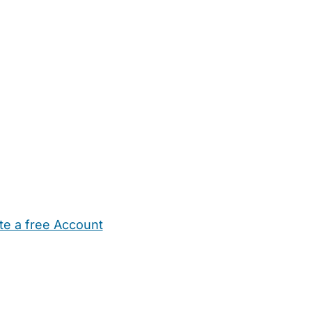
te a free Account
ehold Help
Maternity Nurses
Private Tutors
Schools
Chi