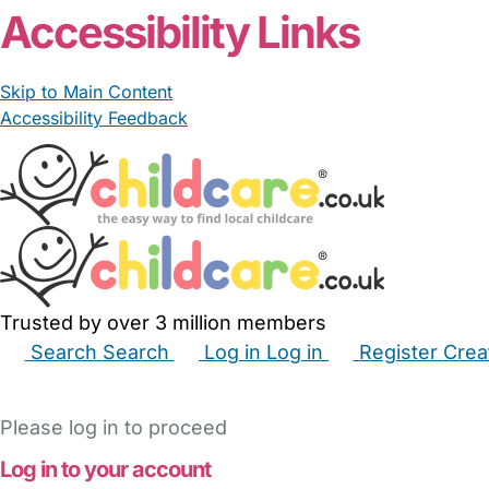
Accessibility Links
Skip to Main Content
Accessibility Feedback
Trusted by over 3 million members
Search
Search
Log in
Log in
Register
Crea
Babysitters
Childminders
Nannies
Nurseries
Hous
Please log in to proceed
Log in to your account