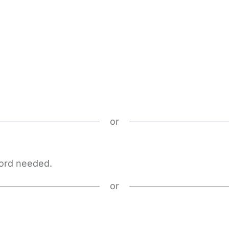
or
word needed.
or