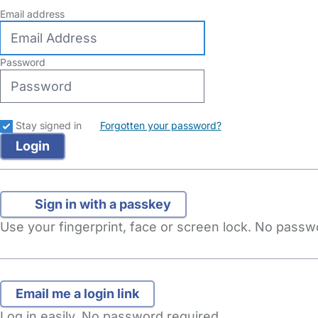
Email address
Password
Stay signed in
Forgotten your password?
Sign in with a passkey
Use your fingerprint, face or screen lock. No pass
Log in easily. No password required.