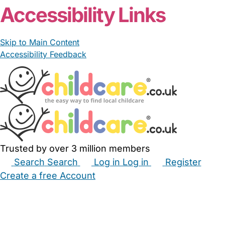
Accessibility Links
Skip to Main Content
Accessibility Feedback
Trusted by over 3 million members
Search
Search
Log in
Log in
Register
Create a free Account
Babysitters
Childminders
Nannies
Nurseries
Household Help
Maternity Nurses
Private Tutors
Schools
Childcare Jobs