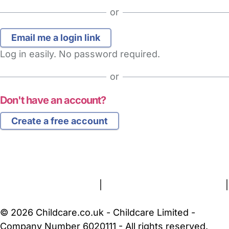
or
Log in easily. No password required.
or
Don't have an account?
Create a free account
FAQs
Safety Centre
Help & Advice
Childcare Costs
About Us
Contact Us
News
Gold Membership
Terms and Conditions
|
Privacy and Cookies Policy
|
Cookie Settings
© 2026 Childcare.co.uk - Childcare Limited -
Company Number 6020111 - All rights reserved.