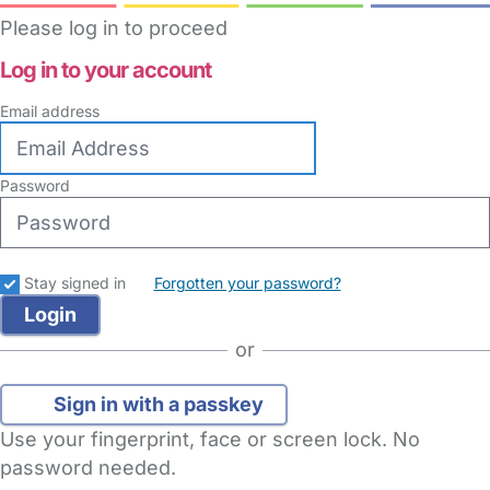
Please log in to proceed
Log in to your account
Email address
Password
Stay signed in
Forgotten your password?
or
Sign in with a passkey
Use your fingerprint, face or screen lock. No
password needed.