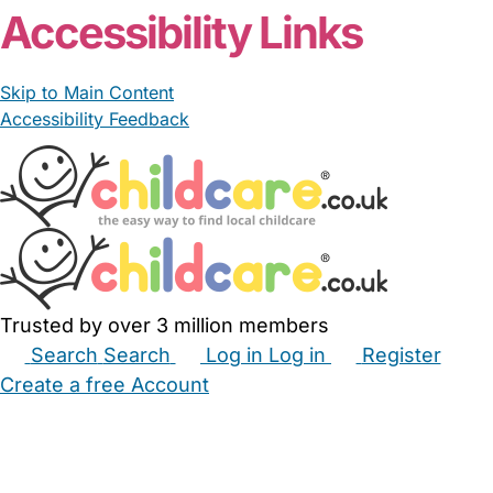
Accessibility Links
Skip to Main Content
Accessibility Feedback
Trusted by over 3 million members
Search
Search
Log in
Log in
Register
Create a free Account
Babysitters
Childminders
Nannies
Nurseries
Household Help
Maternity Nurses
Private Tutors
Schools
Childcare Jobs