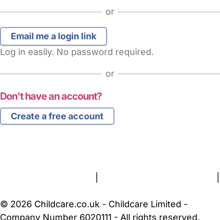
or
Log in easily. No password required.
or
Don't have an account?
Create a free account
FAQs
Safety Centre
Help & Advice
Childcare Costs
About Us
Contact Us
News
Gold Membership
Terms and Conditions
|
Privacy and Cookies Policy
|
Cookie Settings
© 2026 Childcare.co.uk - Childcare Limited -
Company Number 6020111 - All rights reserved.