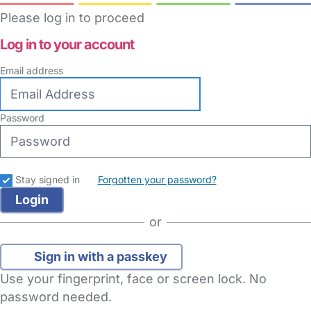
Please log in to proceed
Log in to your account
Email address
Password
Stay signed in
Forgotten your password?
or
Sign in with a passkey
Use your fingerprint, face or screen lock. No
password needed.