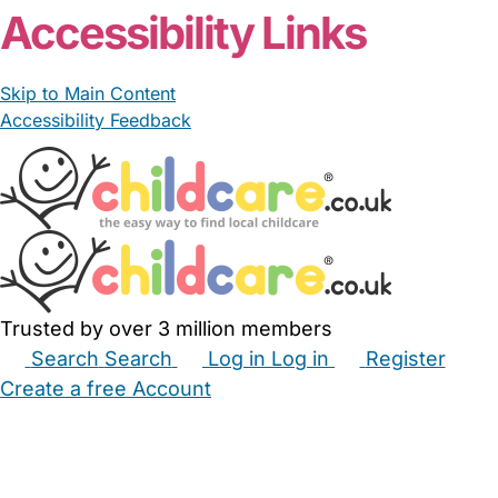
Accessibility Links
Skip to Main Content
Accessibility Feedback
Trusted by over 3 million members
Search
Search
Log in
Log in
Register
Create a free Account
Babysitters
Childminders
Nannies
Nurseries
Household Help
Maternity Nurses
Private Tutors
Schools
Childcare Jobs