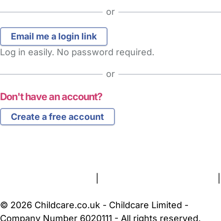
or
Log in easily. No password required.
or
Don't have an account?
Create a free account
FAQs
Safety Centre
Help & Advice
Childcare Costs
About Us
Contact Us
News
Gold Membership
Terms and Conditions
|
Privacy and Cookies Policy
|
Cookie Settings
© 2026 Childcare.co.uk - Childcare Limited -
Company Number 6020111 - All rights reserved.