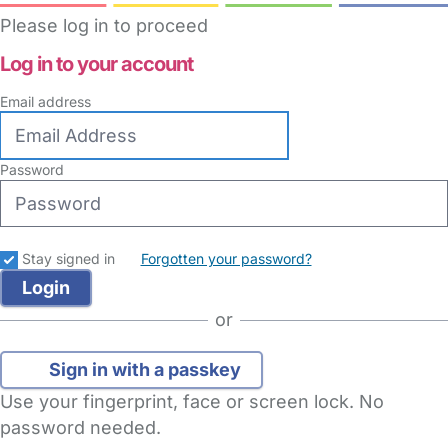
Please log in to proceed
Log in to your account
Email address
Password
Stay signed in
Forgotten your password?
or
Sign in with a passkey
Use your fingerprint, face or screen lock. No
password needed.