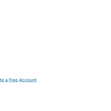
te a free Account
ehold Help
Maternity Nurses
Private Tutors
Schools
Chi