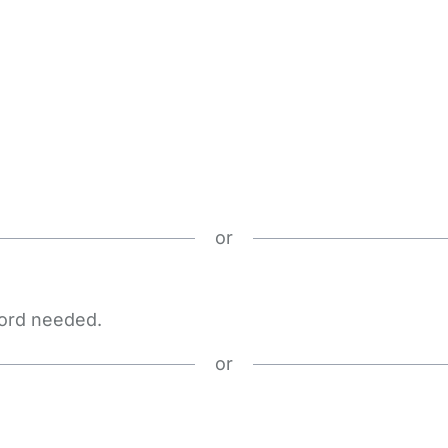
or
word needed.
or