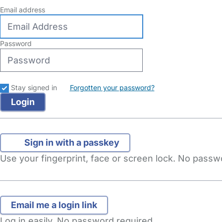
Email address
Password
Stay signed in
Forgotten your password?
Sign in with a passkey
Use your fingerprint, face or screen lock. No pass
Log in easily. No password required.