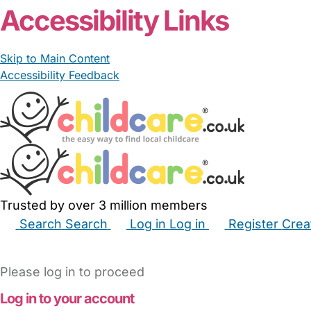
Accessibility Links
Skip to Main Content
Accessibility Feedback
Trusted by over 3 million members
Search
Search
Log in
Log in
Register
Crea
Babysitters
Childminders
Nannies
Nurseries
Hous
Please log in to proceed
Log in to your account