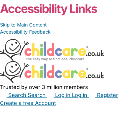
Accessibility Links
Skip to Main Content
Accessibility Feedback
Trusted by over 3 million members
Search
Search
Log in
Log in
Register
Create a free Account
Babysitters
Childminders
Nannies
Nurseries
Household Help
Maternity Nurses
Private Tutors
Schools
Childcare Jobs