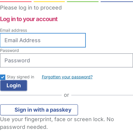
Please log in to proceed
Log in to your account
Email address
Password
Stay signed in
Forgotten your password?
or
Sign in with a passkey
Use your fingerprint, face or screen lock. No
password needed.