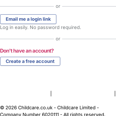
or
Log in easily. No password required.
or
Don't have an account?
Create a free account
FAQs
Safety Centre
Help & Advice
Childcare Costs
About Us
Contact Us
News
Gold Membership
Terms and Conditions
|
Privacy and Cookies Policy
|
Cookie Settings
© 2026 Childcare.co.uk - Childcare Limited -
Company Number 6020111 - All rights reserved.