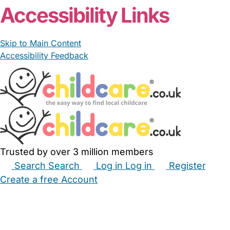
Accessibility Links
Skip to Main Content
Accessibility Feedback
Trusted by over 3 million members
Search
Search
Log in
Log in
Register
Create a free Account
Babysitters
Childminders
Nannies
Nurseries
Household Help
Maternity Nurses
Private Tutors
Schools
Childcare Jobs