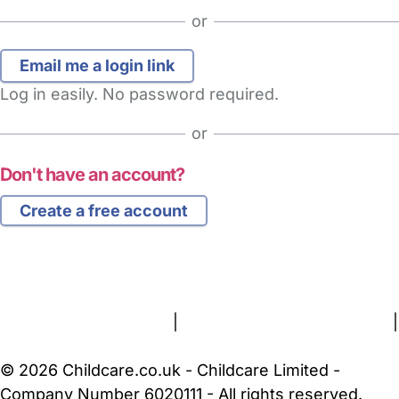
or
Log in easily. No password required.
or
Don't have an account?
Create a free account
FAQs
Safety Centre
Help & Advice
Childcare Costs
About Us
Contact Us
News
Gold Membership
Terms and Conditions
|
Privacy and Cookies Policy
|
Cookie Settings
© 2026 Childcare.co.uk - Childcare Limited -
Company Number 6020111 - All rights reserved.