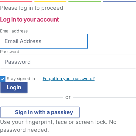
Please log in to proceed
Log in to your account
Email address
Password
Stay signed in
Forgotten your password?
or
Sign in with a passkey
Use your fingerprint, face or screen lock. No
password needed.