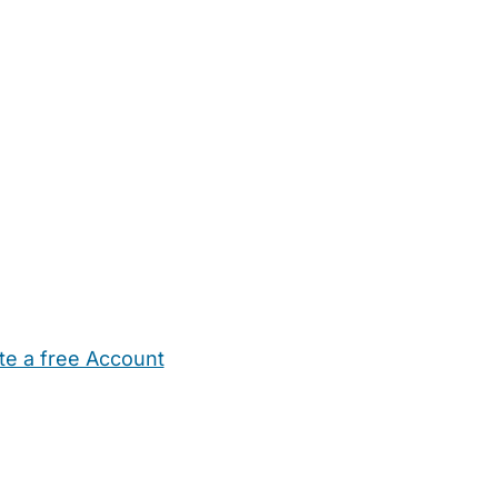
te a free Account
ehold Help
Maternity Nurses
Private Tutors
Schools
Chi