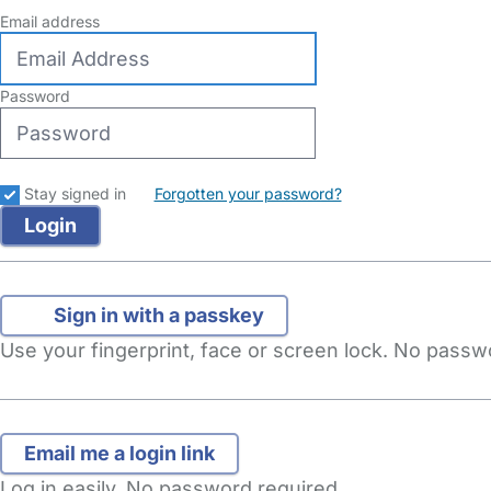
Email address
Password
Stay signed in
Forgotten your password?
Sign in with a passkey
Use your fingerprint, face or screen lock. No pass
Log in easily. No password required.