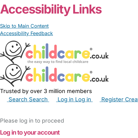
Accessibility Links
Skip to Main Content
Accessibility Feedback
Trusted by over 3 million members
Search
Search
Log in
Log in
Register
Crea
Babysitters
Childminders
Nannies
Nurseries
Hous
Please log in to proceed
Log in to your account