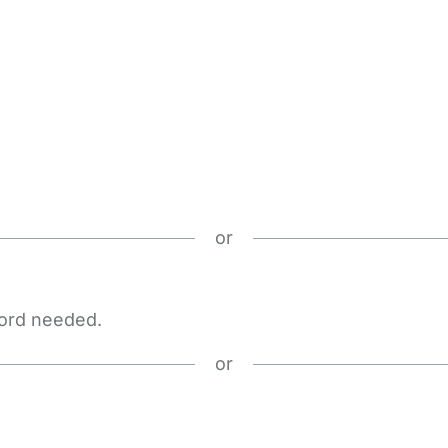
or
word needed.
or