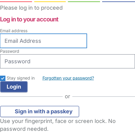
Please log in to proceed
Log in to your account
Email address
Password
Stay signed in
Forgotten your password?
or
Sign in with a passkey
Use your fingerprint, face or screen lock. No
password needed.