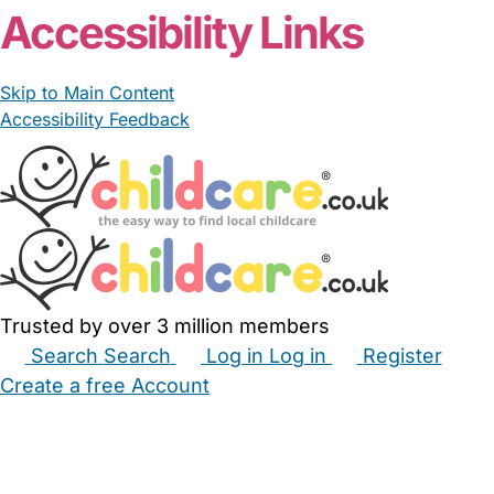
Accessibility Links
Skip to Main Content
Accessibility Feedback
Trusted by over 3 million members
Search
Search
Log in
Log in
Register
Create a free Account
Babysitters
Childminders
Nannies
Nurseries
Household Help
Maternity Nurses
Private Tutors
Schools
Childcare Jobs