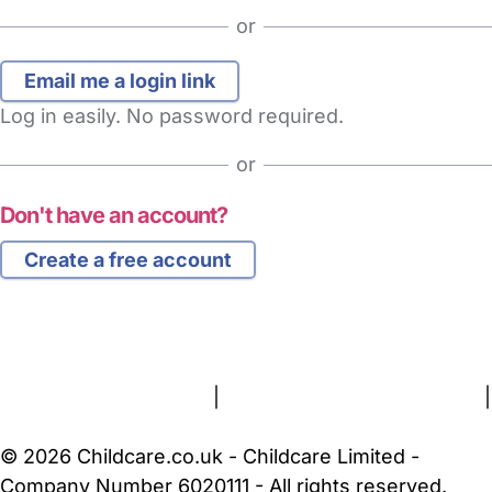
or
Log in easily. No password required.
or
Don't have an account?
Create a free account
FAQs
Safety Centre
Help & Advice
Childcare Costs
About Us
Contact Us
News
Gold Membership
Terms and Conditions
|
Privacy and Cookies Policy
|
Cookie Settings
© 2026 Childcare.co.uk - Childcare Limited -
Company Number 6020111 - All rights reserved.