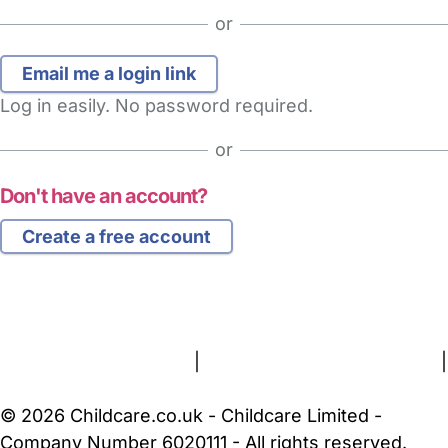
or
Log in easily. No password required.
or
Don't have an account?
Create a free account
FAQs
Safety Centre
Help & Advice
Childcare Costs
About Us
Contact Us
News
Gold Membership
Terms and Conditions
|
Privacy and Cookies Policy
|
Cookie Settings
© 2026 Childcare.co.uk - Childcare Limited -
Company Number 6020111 - All rights reserved.