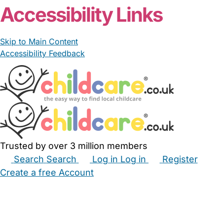
Accessibility Links
Skip to Main Content
Accessibility Feedback
Trusted by over 3 million members
Search
Search
Log in
Log in
Register
Create a free Account
Babysitters
Childminders
Nannies
Nurseries
Household Help
Maternity Nurses
Private Tutors
Schools
Childcare Jobs