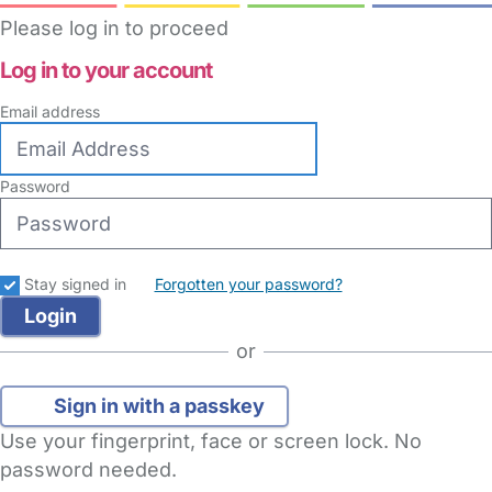
Please log in to proceed
Log in to your account
Email address
Password
Stay signed in
Forgotten your password?
or
Sign in with a passkey
Use your fingerprint, face or screen lock. No
password needed.