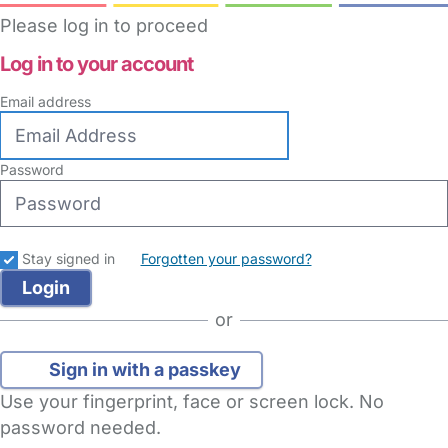
Please log in to proceed
Log in to your account
Email address
Password
Stay signed in
Forgotten your password?
or
Sign in with a passkey
Use your fingerprint, face or screen lock. No
password needed.