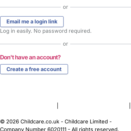
or
Log in easily. No password required.
or
Don't have an account?
Create a free account
FAQs
Safety Centre
Help & Advice
Childcare Costs
About Us
Contact Us
News
Gold Membership
Terms and Conditions
|
Privacy and Cookies Policy
|
Cookie Settings
© 2026 Childcare.co.uk - Childcare Limited -
Company Number 6020111 - All rights reserved.