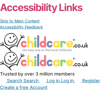
Accessibility Links
Skip to Main Content
Accessibility Feedback
Trusted by over 3 million members
Search
Search
Log in
Log in
Register
Create a free Account
Babysitters
Childminders
Nannies
Nurseries
Household Help
Maternity Nurses
Private Tutors
Schools
Childcare Jobs