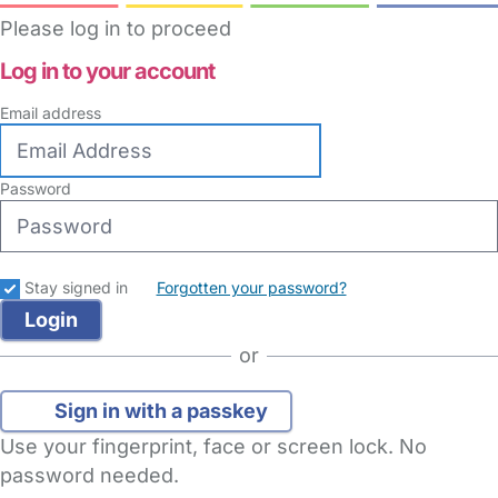
Please log in to proceed
Log in to your account
Email address
Password
Stay signed in
Forgotten your password?
or
Sign in with a passkey
Use your fingerprint, face or screen lock. No
password needed.