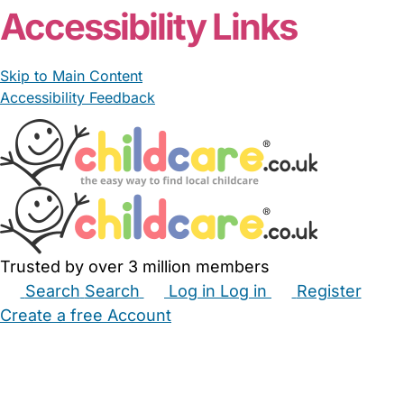
Accessibility Links
Skip to Main Content
Accessibility Feedback
Trusted by over 3 million members
Search
Search
Log in
Log in
Register
Create a free Account
Babysitters
Childminders
Nannies
Nurseries
Household Help
Maternity Nurses
Private Tutors
Schools
Childcare Jobs