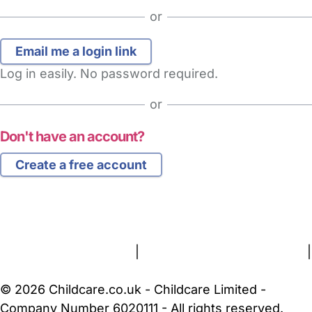
or
Log in easily. No password required.
or
Don't have an account?
Create a free account
FAQs
Safety Centre
Help & Advice
Childcare Costs
About Us
Contact Us
News
Gold Membership
Terms and Conditions
|
Privacy and Cookies Policy
|
Cookie Settings
© 2026 Childcare.co.uk - Childcare Limited -
Company Number 6020111 - All rights reserved.