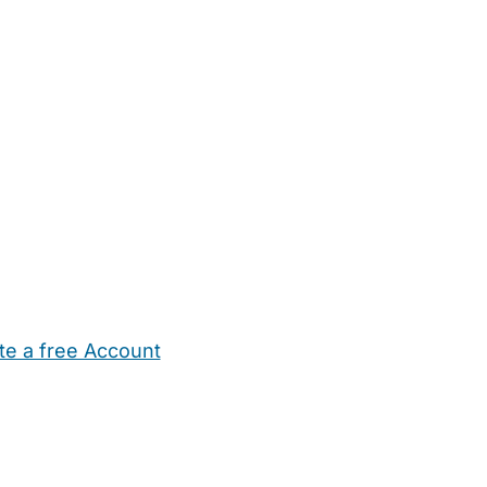
te a free Account
ehold Help
Maternity Nurses
Private Tutors
Schools
Chi