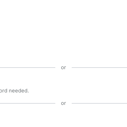
or
word needed.
or