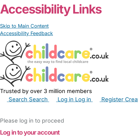
Accessibility Links
Skip to Main Content
Accessibility Feedback
Trusted by over 3 million members
Search
Search
Log in
Log in
Register
Crea
Babysitters
Childminders
Nannies
Nurseries
Hous
Please log in to proceed
Log in to your account