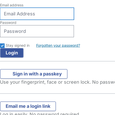
Email address
Password
Stay signed in
Forgotten your password?
Sign in with a passkey
Use your fingerprint, face or screen lock. No pass
Log in easily. No password required.