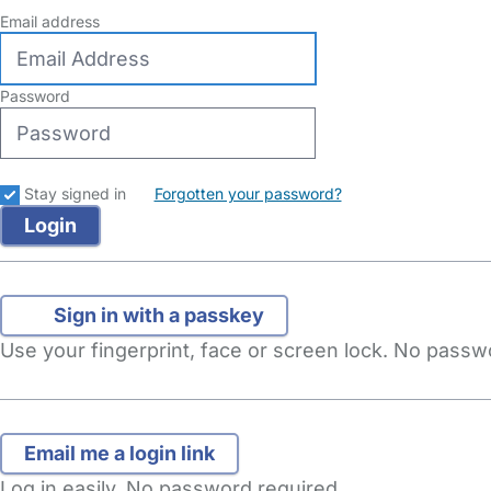
Email address
Password
Stay signed in
Forgotten your password?
Sign in with a passkey
Use your fingerprint, face or screen lock. No pass
Log in easily. No password required.