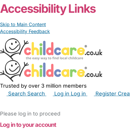
Accessibility Links
Skip to Main Content
Accessibility Feedback
Trusted by over 3 million members
Search
Search
Log in
Log in
Register
Crea
Babysitters
Childminders
Nannies
Nurseries
Hous
Please log in to proceed
Log in to your account