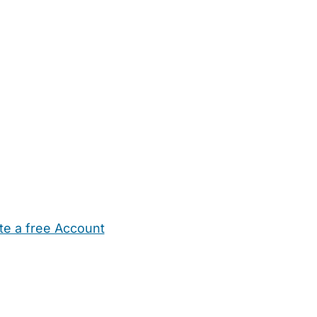
te a free Account
ehold Help
Maternity Nurses
Private Tutors
Schools
Chi