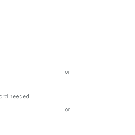
or
word needed.
or