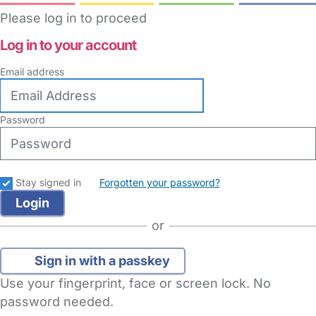
Please log in to proceed
Log in to your account
Email address
Password
Stay signed in
Forgotten your password?
or
Sign in with a passkey
Use your fingerprint, face or screen lock. No
password needed.