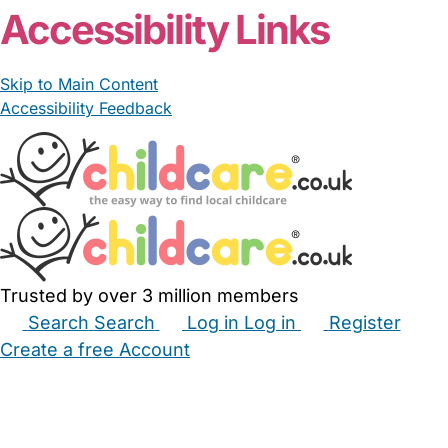
Accessibility Links
Skip to Main Content
Accessibility Feedback
Trusted by over 3 million members
Search
Search
Log in
Log in
Register
Create a free Account
Babysitters
Childminders
Nannies
Nurseries
Household Help
Maternity Nurses
Private Tutors
Schools
Childcare Jobs