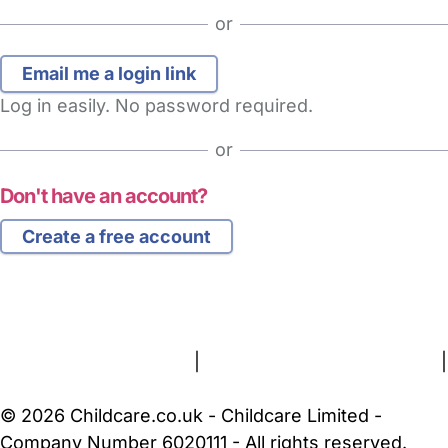
or
Log in easily. No password required.
or
Don't have an account?
Create a free account
FAQs
Safety Centre
Help & Advice
Childcare Costs
About Us
Contact Us
News
Gold Membership
Terms and Conditions
|
Privacy and Cookies Policy
|
Cookie Settings
© 2026 Childcare.co.uk - Childcare Limited -
Company Number 6020111 - All rights reserved.